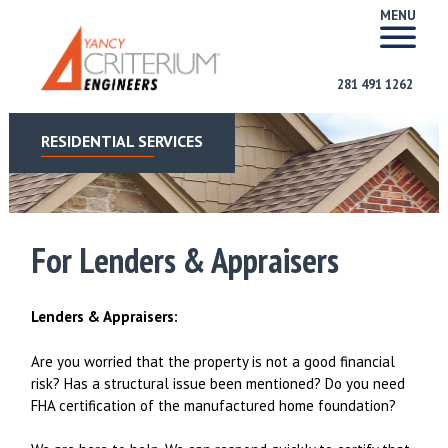
MENU
281 491 1262
RESIDENTIAL SERVICES
For Lenders & Appraisers
Lenders & Appraisers:
Are you worried that the property is not a good financial
risk? Has a structural issue been mentioned? Do you need
FHA certification of the manufactured home foundation?