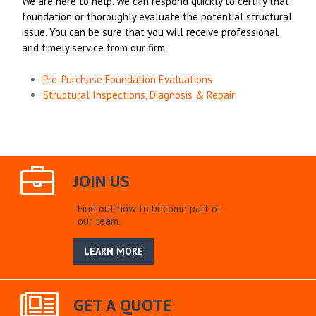
We are here to help. We can respond quickly to certify that
foundation or thoroughly evaluate the potential structural
issue. You can be sure that you will receive professional
and timely service from our firm.
Pre-Purchase Foundation Evaluations
Structural Inspections, Diagnosis & Repair
JOIN US
Find out how to become part of
our team.
LEARN MORE
GET A QUOTE