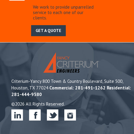
We work to provide unparrelled
service to each one of our
clients.
GET A QUOTE
Criterium-Yancy 800 Town & Country Boulevard, Suite 500,
Houston, TX 77024
Commercial: 281-491-1262 Residential:
281-444-9580
©2026 All Rights Reserved.