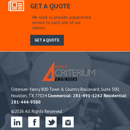
GET A QUOTE
We work to provide unparrelled
service to each one of our
clients.
GET A QUOTE
Criterium-Yancy 800 Town & Country Boulevard, Suite 500,
Houston, TX 77024
Commercial: 281-491-1262 Residential:
281-444-9580
©2026 All Rights Reserved.