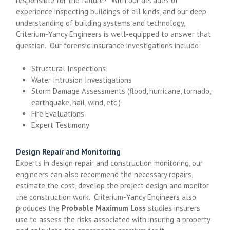
responsible for the failure? With our decades of
experience inspecting buildings of all kinds, and our deep
understanding of building systems and technology,
Criterium-Yancy Engineers is well-equipped to answer that
question. Our forensic insurance investigations include:
Structural Inspections
Water Intrusion Investigations
Storm Damage Assessments (flood, hurricane, tornado,
earthquake, hail, wind, etc.)
Fire Evaluations
Expert Testimony
Design Repair and Monitoring
Experts in design repair and construction monitoring, our
engineers can also recommend the necessary repairs,
estimate the cost, develop the project design and monitor
the construction work. Criterium-Yancy Engineers also
produces the
Probable Maximum Loss
studies insurers
use to assess the risks associated with insuring a property