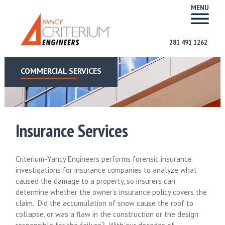
MENU
281 491 1262
COMMERCIAL SERVICES
Insurance Services
Criterium-Yancy Engineers performs forensic insurance
investigations for insurance companies to analyze what
caused the damage to a property, so insurers can
determine whether the owner’s insurance policy covers the
claim. Did the accumulation of snow cause the roof to
collapse, or was a flaw in the construction or the design