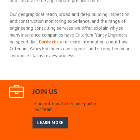
and calculate the appropriate premium for it.
Our geographical reach, broad and deep building inspection
and construction monitoring experience, and the range of
engineering consulting services we offer, explain why so
many insurance companies have Criterium-Yancy Engineers
on speed dial.
Contact us
for more information about how
Criterium-Yancy Engineers can support and strengthen your
insurance claims review process.
JOIN US
Find out how to become part of
our team.
LEARN MORE