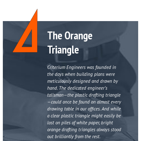
The Orange
Triangle
Criterium Engineers was founded in
the days when building plans were
meticulously designed and drawn by
hand. The dedicated engineer’s
talisman—the plastic drafting triangle
—could once be found on almost every
drawing table in our offices. And while
a clear plastic triangle might easily be
lost on piles of white paper, bright
orange drafting triangles always stood
out brilliantly from the rest.