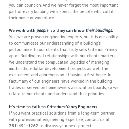
you can count on. And we never forget the most important
part of every building we inspect: the people who call it
their home or workplace.
We work with
people
, so they can know
their buildings.
Yes, we are proven engineering experts, but it is our ability
to communicate our understanding of a building’s
performance to our clients that truly sets Criterium-Yancy
apart. Building real relationships with our clients matters.
We understand the complicated logistics of managing
multimillion-dollar development projects as well the
excitement and apprehension of buying a first home. In
fact, many of our engineers have worked in the building
trades or served on homeowners association boards, so we
relate to our clients and understand their priorities.
It’s time to talk to Criterium-Yancy Engineers
If you want practical solutions from a long-term partner
with professional engineering expertise, contact us at
281-491-1262
to discuss your next project.