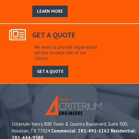
LEARN MORE
GET A QUOTE
We work to provide unparrelled
service to each one of our
clients.
GET A QUOTE
Criterium-Yancy 800 Town & Country Boulevard, Suite 500,
Houston, TX 77024
Commercial: 281-491-1262 Residential:
281-444-9580