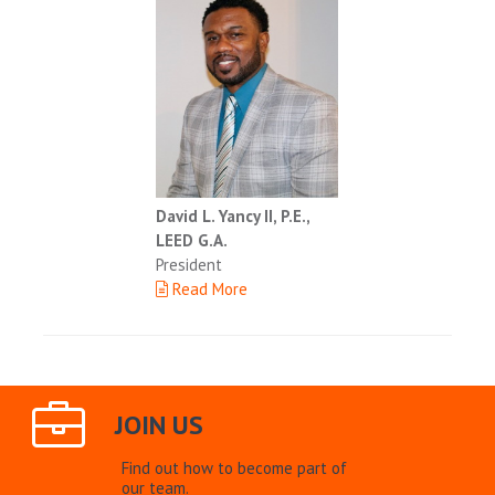
David L. Yancy II, P.E.,
LEED G.A.
President
Read More
JOIN US
Find out how to become part of
our team.