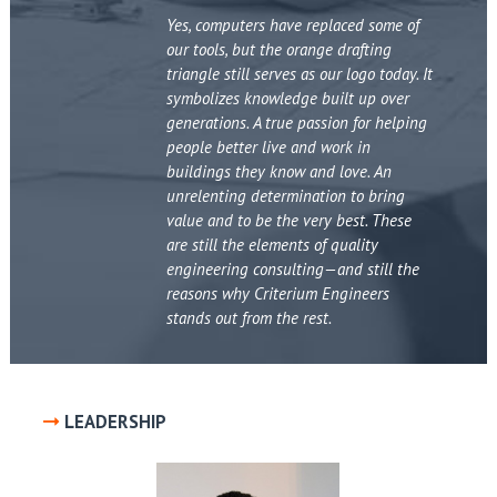
Yes, computers have replaced some of
our tools, but the orange drafting
triangle still serves as our logo today. It
symbolizes knowledge built up over
generations. A true passion for helping
people better live and work in
buildings they know and love. An
unrelenting determination to bring
value and to be the very best. These
are still the elements of quality
engineering consulting—and still the
reasons why Criterium Engineers
stands out from the rest.
LEADERSHIP