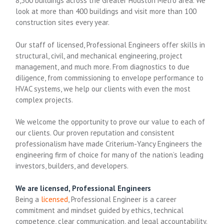
8,500 buildings across the Greater Houston Metro area. We
look at more than 400 buildings and visit more than 100
construction sites every year.
Our staff of licensed, Professional Engineers offer skills in
structural, civil, and mechanical engineering, project
management, and much more. From diagnostics to due
diligence, from commissioning to envelope performance to
HVAC systems, we help our clients with even the most
complex projects.
We welcome the opportunity to prove our value to each of
our clients. Our proven reputation and consistent
professionalism have made Criterium-Yancy Engineers the
engineering firm of choice for many of the nation’s leading
investors, builders, and developers.
We are licensed, Professional Engineers
Being a
licensed
, Professional Engineer is a career
commitment and mindset guided by ethics, technical
competence, clear communication, and legal accountability.