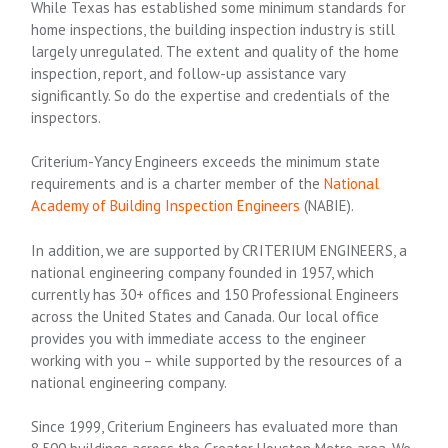
While Texas has established some minimum standards for
home inspections, the building inspection industry is still
largely unregulated. The extent and quality of the home
inspection, report, and follow-up assistance vary
significantly. So do the expertise and credentials of the
inspectors.
Criterium-Yancy Engineers exceeds the minimum state
requirements and is a charter member of the
National
Academy of Building Inspection Engineers
(NABIE).
In addition, we are supported by CRITERIUM ENGINEERS, a
national engineering company founded in 1957, which
currently has 30+ offices and 150 Professional Engineers
across the United States and Canada. Our local office
provides you with immediate access to the engineer
working with you – while supported by the resources of a
national engineering company.
Since 1999, Criterium Engineers has evaluated more than