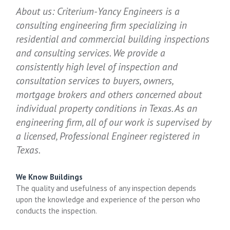
About us: Criterium-Yancy Engineers is a
consulting engineering firm specializing in
residential and commercial building inspections
and consulting services. We provide a
consistently high level of inspection and
consultation services to buyers, owners,
mortgage brokers and others concerned about
individual property conditions in Texas. As an
engineering firm, all of our work is supervised by
a licensed, Professional Engineer registered in
Texas.
We Know Buildings
The quality and usefulness of any inspection depends
upon the knowledge and experience of the person who
conducts the inspection.