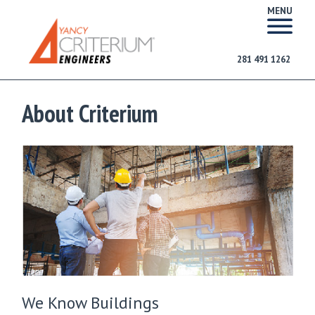
MENU
281 491 1262
About Criterium
We Know Buildings