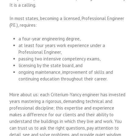
It is a calling.
In most states, becoming a licensed, Professional Engineer
(P.E.), requires:
a four-year engineering degree,
at least four years work experience under a
Professional Engineer,
passing two intensive competency exams,
licensing by the state board, and
ongoing maintenance, improvement of skills and
continuing education throughout their career.
More about us: each Criterium-Yancy engineer has invested
years mastering a rigorous, demanding technical and
professional discipline; this expertise and experience
makes a difference for our clients and their ability to
understand the buildings in which they live and work. You
can trust us to ask the right questions, pay attention to
detail, see and solve problems, and provide quiet wisdom