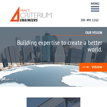
MENU
281 491 1262
OUR VISION
Building expertise to create a better
world.
VISION