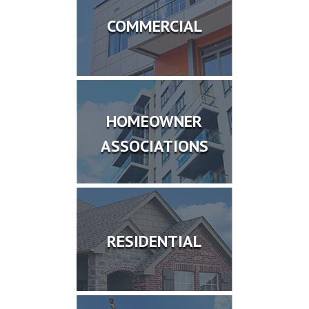
COMMERCIAL
HOMEOWNER
ASSOCIATIONS
RESIDENTIAL