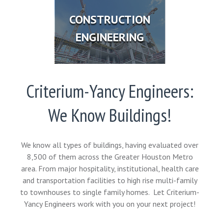
CONSTRUCTION
ENGINEERING
Criterium-Yancy Engineers:
We Know Buildings!
We know all types of buildings, having evaluated over
8,500 of them across the Greater Houston Metro
area. From major hospitality, institutional, health care
and transportation facilities to high rise multi-family
to townhouses to single family homes. Let Criterium-
Yancy Engineers work with you on your next project!