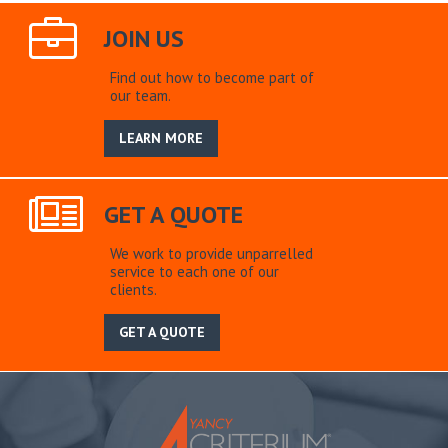
JOIN US
Find out how to become part of
our team.
LEARN MORE
GET A QUOTE
We work to provide unparrelled
service to each one of our
clients.
GET A QUOTE