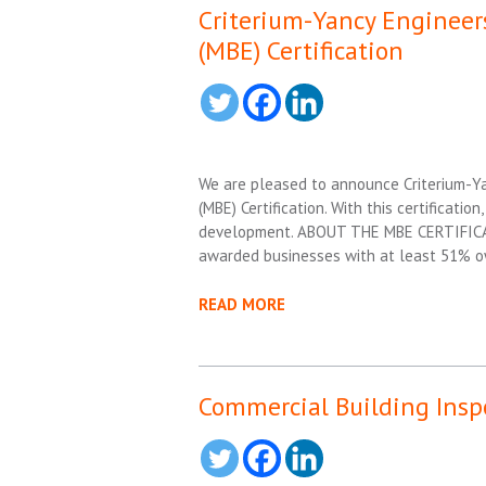
Criterium-Yancy Engineers
(MBE) Certification
We are pleased to announce Criterium-Yan
(MBE) Certification. With this certificati
development. ABOUT THE MBE CERTIFICATIO
awarded businesses with at least 51% ow
READ MORE
Commercial Building Insp