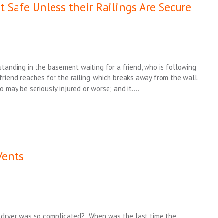
t Safe Unless their Railings Are Secure
tanding in the basement waiting for a friend, who is following
 friend reaches for the railing, which breaks away from the wall.
ho may be seriously injured or worse; and it….
Vents
s dryer was so complicated? When was the last time the