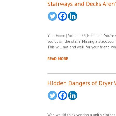
Stairways and Decks Aren’
Your Home | Volume 35, Number 1 You’re s
you down the stairs. Missing a step, your
This will not end well for your friend, w
READ MORE
Hidden Dangers of Dryer 
Who would think venting a unit’s clothe