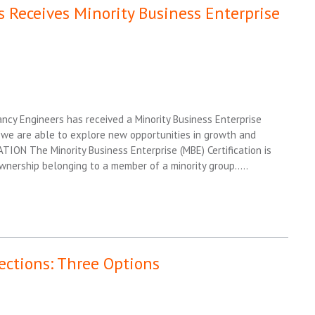
 Receives Minority Business Enterprise
cy Engineers has received a Minority Business Enterprise
on, we are able to explore new opportunities in growth and
N The Minority Business Enterprise (MBE) Certification is
nership belonging to a member of a minority group…..
ections: Three Options