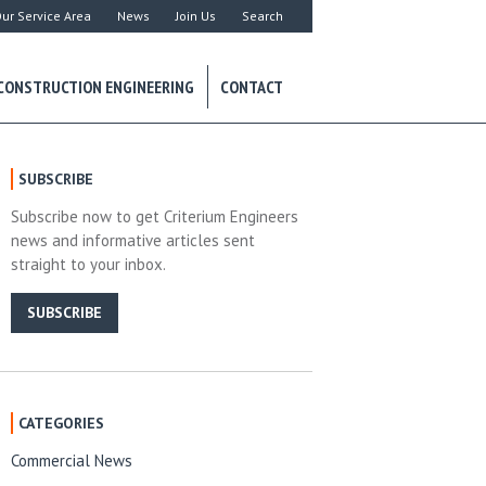
ur Service Area
News
Join Us
Search
CONSTRUCTION ENGINEERING
CONTACT
SUBSCRIBE
Subscribe now to get Criterium Engineers
news and informative articles sent
straight to your inbox.
SUBSCRIBE
CATEGORIES
Commercial News