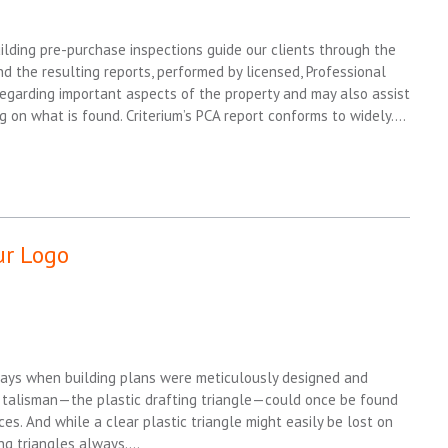
ilding pre-purchase inspections guide our clients through the
d the resulting reports, performed by licensed, Professional
regarding important aspects of the property and may also assist
g on what is found. Criterium’s PCA report conforms to widely….
ur Logo
days when building plans were meticulously designed and
 talisman—the plastic drafting triangle—could once be found
ces. And while a clear plastic triangle might easily be lost on
ing triangles always….