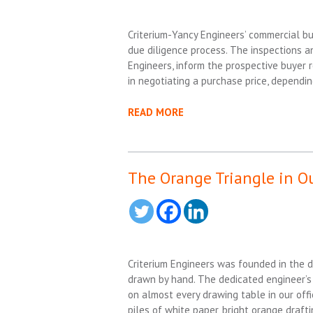
Criterium-Yancy Engineers’ commercial bu
due diligence process. The inspections an
Engineers, inform the prospective buyer 
in negotiating a purchase price, dependin
READ MORE
The Orange Triangle in O
Criterium Engineers was founded in the 
drawn by hand. The dedicated engineer’s
on almost every drawing table in our offi
piles of white paper, bright orange draft