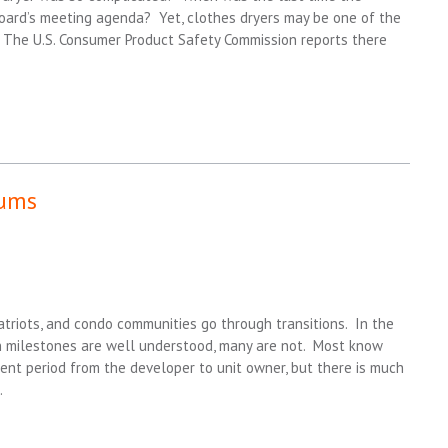
Board’s meeting agenda? Yet, clothes dryers may be one of the
The U.S. Consumer Product Safety Commission reports there
iums
 Patriots, and condo communities go through transitions. In the
n milestones are well understood, many are not. Most know
nt period from the developer to unit owner, but there is much
.