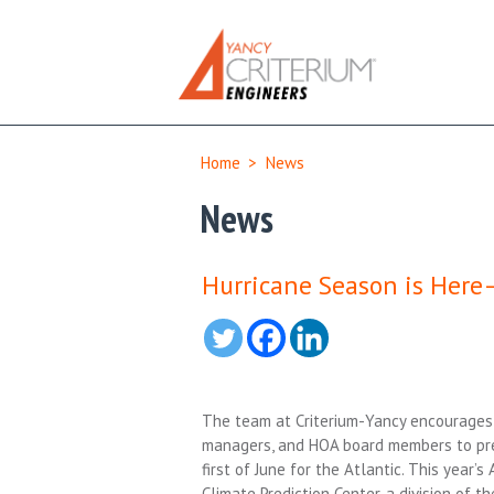
Home
>
News
News
Hurricane Season is Here
The team at Criterium-Yancy encourages 
managers, and HOA board members to pre
first of June for the Atlantic. This year
Climate Prediction Center, a division of 