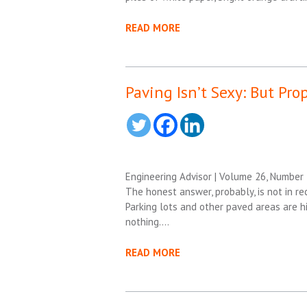
READ MORE
Paving Isn’t Sexy: But Pro
Engineering Advisor | Volume 26, Number
The honest answer, probably, is not in rec
Parking lots and other paved areas are hig
nothing….
READ MORE