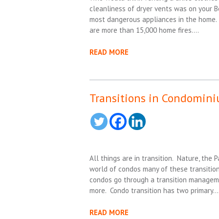
cleanliness of dryer vents was on your 
most dangerous appliances in the home. 
are more than 15,000 home fires….
READ MORE
Transitions in Condomin
All things are in transition. Nature, the
world of condos many of these transitio
condos go through a transition manageme
more. Condo transition has two primary…
READ MORE