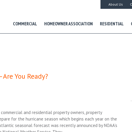
About Us
O
COMMERCIAL
HOMEOWNER ASSOCIATION
RESIDENTIAL
—Are You Ready?
commercial and residential property owners, property
pare for the hurricane season which begins each year on the
’s Atlantic seasonal forecast was recently announced by NOAA’s
the National Weather Service. They….