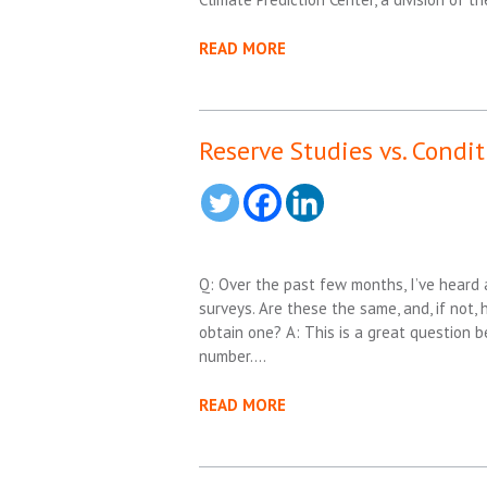
READ MORE
Reserve Studies vs. Condi
Q: Over the past few months, I’ve heard 
surveys. Are these the same, and, if not,
obtain one? A: This is a great question 
number….
READ MORE