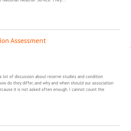
tion Assessment
a lot of discussion about reserve studies and condition
 how do they differ, and why and when should our association
because it is not asked often enough. I cannot count the