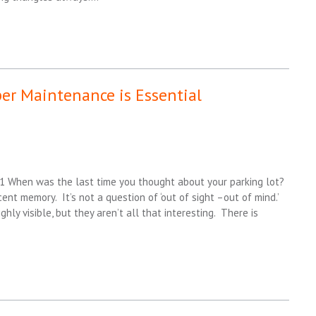
per Maintenance is Essential
 1 When was the last time you thought about your parking lot?
ent memory. It’s not a question of ‘out of sight –out of mind.’
hly visible, but they aren’t all that interesting. There is