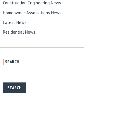
Construction Engineering News
Homeowner Associations News
Latest News
Residential News
SEARCH