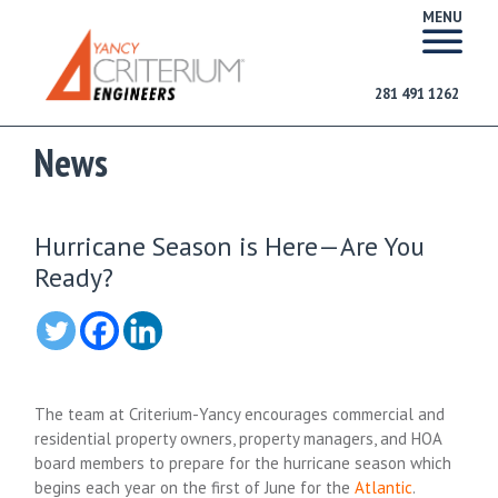
MENU
281 491 1262
News
Hurricane Season is Here—Are You
Ready?
The team at Criterium-Yancy encourages commercial and
residential property owners, property managers, and HOA
board members to prepare for the hurricane season which
begins each year on the first of June for the
Atlantic
.