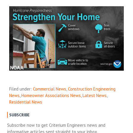
Filed under:
Commercial News
,
Construction Engineering
News
,
Homeowner Associations News
,
Latest News
,
Residential News
SUBSCRIBE
Subscribe now to get Criterium Engineers news and
informative articles sent straight to your inbox.