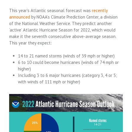
This year’s Atlantic seasonal forecast was
recently
announced
by NOAA’s Climate Prediction Center, a division
of the National Weather Service. They predict another
‘active’ Atlantic Hurricane Season for 2022, which would
make it the seventh consecutive above-average season.
This year they expect:
14 to 21 named storms (winds of 39 mph or higher)
6 to 10 could become hurricanes (winds of 74 mph or
higher)
Including 3 to 6 major hurricanes (category 3, 4 or 5;
with winds of 111 mph or higher)