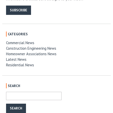
SUBSCRIBE
CATEGORIES
Commercial News
Construction Engineering News
Homeowner Associations News
Latest News
Residential News
SEARCH