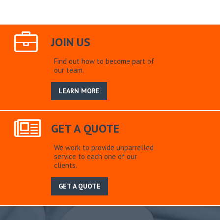
JOIN US
Find out how to become part of
our team.
LEARN MORE
GET A QUOTE
We work to provide unparrelled
service to each one of our
clients.
GET A QUOTE