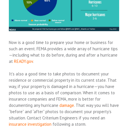
Now is a good time to prepare your home or business for
such an event. FEMA provides a wide array of hurricane tips
—including what to do before, during and after a hurricane
at
READY.gov
.
It’s also a good time to take photos to document your
residence or commercial property in its current state. That
way, if your property is damaged in a hurricane—you have
photos to use as a basis of comparison. When it comes to
insurance companies and FEMA, more is better for
documenting any hurricane
damage
. That way you will have
“before” and “after” photos to document your property’s
situation. Contact Criterium Engineers if you need an
insurance investigation
following a storm.