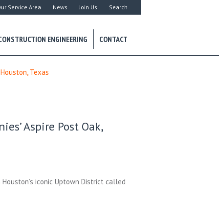
ur Service Area
News
Join Us
Search
CONSTRUCTION ENGINEERING
CONTACT
 Houston, Texas
es’ Aspire Post Oak,
n Houston’s iconic Uptown District called