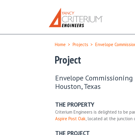
Home
>
Projects
>
Envelope Commission
Project
Envelope Commissioning &
Houston, Texas
THE PROPERTY
Criterium Engineers is delighted to be par
Aspire Post Oak
, located at the junction
THE PROJECT