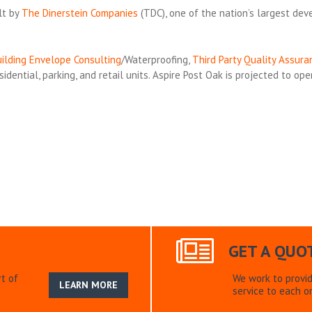
lt by
The Dinerstein Companies
(TDC), one of the nation’s largest dev
ilding Envelope Consulting
/Waterproofing,
Third Party Quality Assura
dential, parking, and retail units. Aspire Post Oak is projected to ope
GET A QUO
t of
We work to provi
LEARN MORE
service to each on