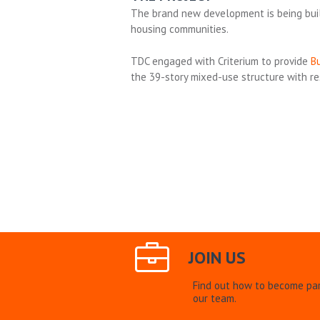
The brand new development is being bui
housing communities.
TDC engaged with Criterium to provide
Bu
the 39-story mixed-use structure with resi
JOIN US
Find out how to become par
our team.