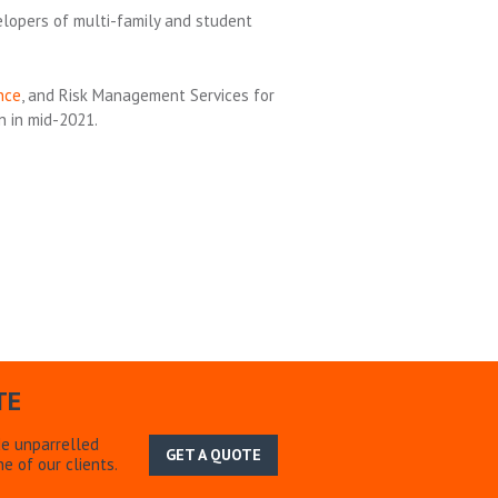
elopers of multi-family and student
nce
, and Risk Management Services for
n in mid-2021.
TE
de unparrelled
GET A QUOTE
e of our clients.