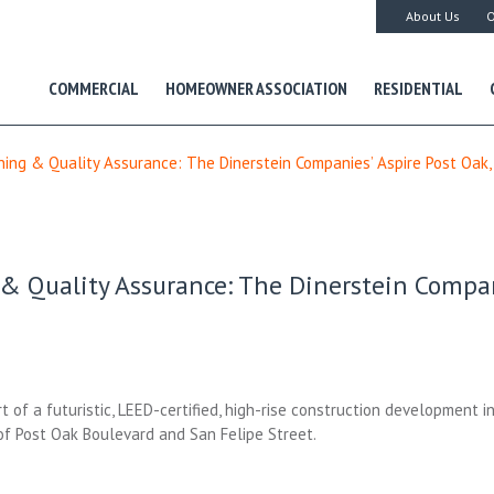
About Us
O
COMMERCIAL
HOMEOWNER ASSOCIATION
RESIDENTIAL
ing & Quality Assurance: The Dinerstein Companies’ Aspire Post Oak,
 Quality Assurance: The Dinerstein Compani
t of a futuristic, LEED-certified, high-rise construction development i
 of Post Oak Boulevard and San Felipe Street.