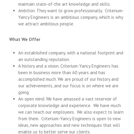
maintain state-of-the art knowledge and skills.
Ambition
. They want to grow professionally. Criterium-
Yancy Engineers is an ambitious company, which is why
we attract ambitious people.
What We Offer
An established company, with a national footprint and
an outstanding reputation.
A history and a vision. Criterium-Yancy Engineers has
been in business more than 60 years and has
accomplished much. We are proud of our history and
our achievements, and our focus is on where we are
going.
An open mind. We have amassed a vast reservoir of
corporate knowledge and experience. We have much
we can teach our employees. We also expect to learn
from them. Criterium-Yancy Engineers is open to new
ideas, new approaches and new techniques that will
enable us to better serve our clients.