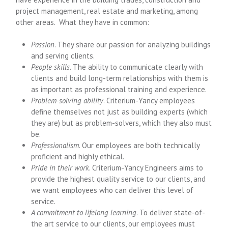
project management, real estate and marketing, among
other areas. What they have in common:
Passion
. They share our passion for analyzing buildings
and serving clients.
People skills
. The ability to communicate clearly with
clients and build long-term relationships with them is
as important as professional training and experience.
Problem-solving ability
. Criterium-Yancy employees
define themselves not just as building experts (which
they are) but as problem-solvers, which they also must
be.
Professionalism
. Our employees are both technically
proficient and highly ethical.
Pride in their work
. Criterium-Yancy Engineers aims to
provide the highest quality service to our clients, and
we want employees who can deliver this level of
service.
A commitment to lifelong learning
. To deliver state-of-
the art service to our clients, our employees must