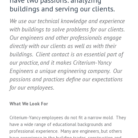
have two passions: analyzing
buildings and serving our clients.
We use our technical knowledge and experience
with buildings to solve problems for our clients.
Our engineers and other professionals engage
directly with our clients as well as with their
buildings. Client contact is an essential part of
our practice, and it makes Criterium-Yancy
Engineers a unique engineering company. Our
passions and practices define our expectations
for our employees.
What We Look For
Criterium-Yancy employees do not fit a narrow mold. They
have a wide range of educational backgrounds and
professional experience. Many are engineers, but others
have experience in the building trades, construction and