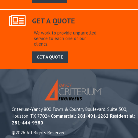
GET A QUOTE
We work to provide unparrelled
service to each one of our
clients.
GET A QUOTE
Criterium-Yancy 800 Town & Country Boulevard, Suite 500,
Houston, TX 77024
Commercial: 281-491-1262 Residential:
281-444-9580
©2026 All Rights Reserved.