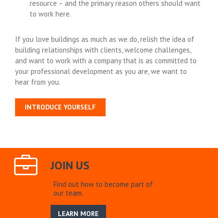
resource – and the primary reason others should want
to work here.
If you love buildings as much as we do, relish the idea of
building relationships with clients, welcome challenges,
and want to work with a company that is as committed to
your professional development as you are, we want to
hear from you.
INTRODUCE YOURSELF
JOIN US
Find out how to become part of
our team.
LEARN MORE