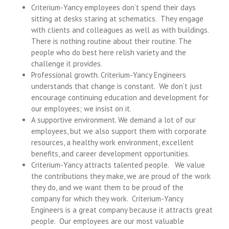
Criterium-Yancy employees don’t spend their days
sitting at desks staring at schematics. They engage
with clients and colleagues as well as with buildings.
There is nothing routine about their routine. The
people who do best here relish variety and the
challenge it provides.
Professional growth. Criterium-Yancy Engineers
understands that change is constant. We don’t just
encourage continuing education and development for
our employees; we insist on it.
A supportive environment. We demand a lot of our
employees, but we also support them with corporate
resources, a healthy work environment, excellent
benefits, and career development opportunities.
Criterium-Yancy attracts talented people. We value
the contributions they make, we are proud of the work
they do, and we want them to be proud of the
company for which they work. Criterium-Yancy
Engineers is a great company because it attracts great
people. Our employees are our most valuable