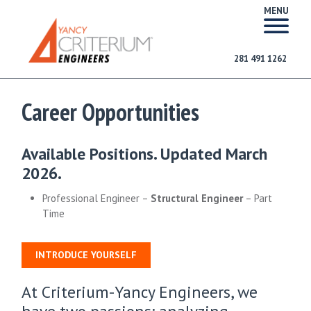
MENU
281 491 1262
Career Opportunities
Available Positions. Updated March
2026.
Professional Engineer –
Structural Engineer
– Part
Time
INTRODUCE YOURSELF
At Criterium-Yancy Engineers, we